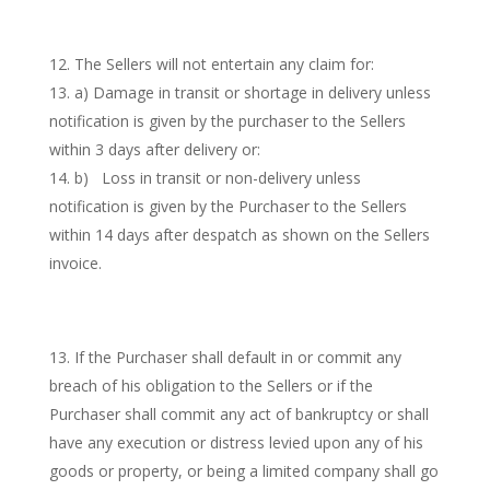
The Sellers will not entertain any claim for:
a) Damage in transit or shortage in delivery unless
notification is given by the purchaser to the Sellers
within 3 days after delivery or:
b) Loss in transit or non-delivery unless
notification is given by the Purchaser to the Sellers
within 14 days after despatch as shown on the Sellers
invoice.
If the Purchaser shall default in or commit any
breach of his obligation to the Sellers or if the
Purchaser shall commit any act of bankruptcy or shall
have any execution or distress levied upon any of his
goods or property, or being a limited company shall go