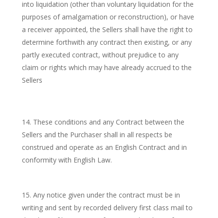
into liquidation (other than voluntary liquidation for the
purposes of amalgamation or reconstruction), or have
a receiver appointed, the Sellers shall have the right to
determine forthwith any contract then existing, or any
partly executed contract, without prejudice to any
claim or rights which may have already accrued to the
Sellers
These conditions and any Contract between the
Sellers and the Purchaser shall in all respects be
construed and operate as an English Contract and in
conformity with English Law.
Any notice given under the contract must be in
writing and sent by recorded delivery first class mail to