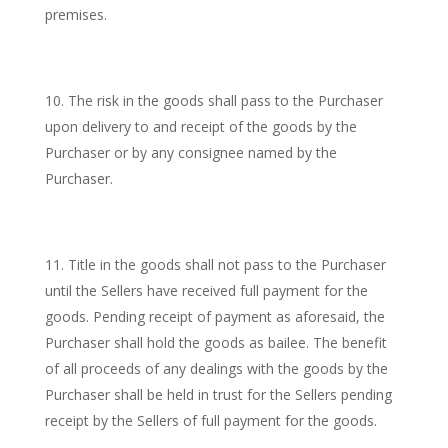
premises.
The risk in the goods shall pass to the Purchaser
upon delivery to and receipt of the goods by the
Purchaser or by any consignee named by the
Purchaser.
Title in the goods shall not pass to the Purchaser
until the Sellers have received full payment for the
goods. Pending receipt of payment as aforesaid, the
Purchaser shall hold the goods as bailee. The benefit
of all proceeds of any dealings with the goods by the
Purchaser shall be held in trust for the Sellers pending
receipt by the Sellers of full payment for the goods.