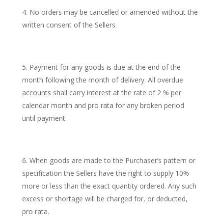
No orders may be cancelled or amended without the
written consent of the Sellers.
Payment for any goods is due at the end of the
month following the month of delivery. All overdue
accounts shall carry interest at the rate of 2 % per
calendar month and pro rata for any broken period
until payment.
When goods are made to the Purchaser’s pattern or
specification the Sellers have the right to supply 10%
more or less than the exact quantity ordered. Any such
excess or shortage will be charged for, or deducted,
pro rata.