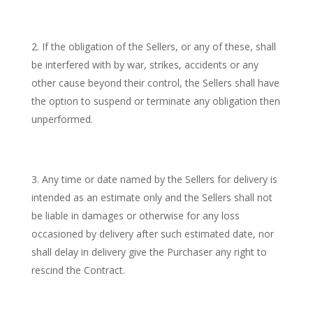
If the obligation of the Sellers, or any of these, shall
be interfered with by war, strikes, accidents or any
other cause beyond their control, the Sellers shall have
the option to suspend or terminate any obligation then
unperformed.
Any time or date named by the Sellers for delivery is
intended as an estimate only and the Sellers shall not
be liable in damages or otherwise for any loss
occasioned by delivery after such estimated date, nor
shall delay in delivery give the Purchaser any right to
rescind the Contract.