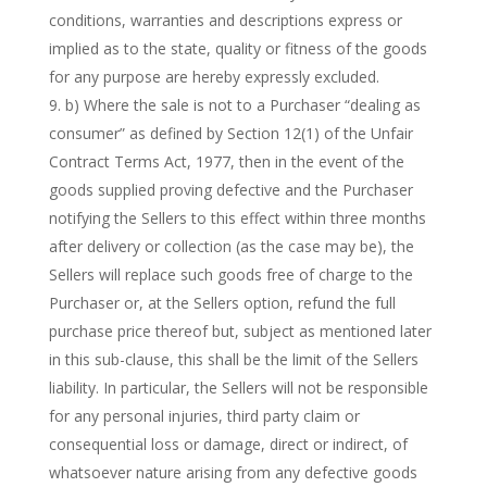
conditions, warranties and descriptions express or
implied as to the state, quality or fitness of the goods
for any purpose are hereby expressly excluded.
b) Where the sale is not to a Purchaser “dealing as
consumer” as defined by Section 12(1) of the Unfair
Contract Terms Act, 1977, then in the event of the
goods supplied proving defective and the Purchaser
notifying the Sellers to this effect within three months
after delivery or collection (as the case may be), the
Sellers will replace such goods free of charge to the
Purchaser or, at the Sellers option, refund the full
purchase price thereof but, subject as mentioned later
in this sub-clause, this shall be the limit of the Sellers
liability. In particular, the Sellers will not be responsible
for any personal injuries, third party claim or
consequential loss or damage, direct or indirect, of
whatsoever nature arising from any defective goods