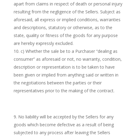
apart from claims in respect of death or personal injury
resulting from the negligence of the Sellers. Subject as
aforesaid, all express or implied conditions, warranties
and descriptions, statutory or otherwise, as to the
state, quality or fitness of the goods for any purpose
are hereby expressly excluded.
c) Whether the sale be to a Purchaser “dealing as
consumer” as aforesaid or not, no warranty, condition,
description or representation is to be taken to have
been given or implied from anything said or written in
the negotiations between the parties or their
representatives prior to the making of the contract.
No liability will be accepted by the Sellers for any
goods which become defective as a result of being
subjected to any process after leaving the Sellers