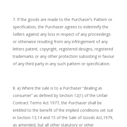
If the goods are made to the Purchaser’s Pattern or
specification, the Purchaser agrees to indemnify the
Sellers against any loss in respect of any proceedings
or otherwise resulting from any infringement of any
letters patent, copyright, registered designs, registered
trademarks or any other protection subsisting in favour
of any third party in any such pattern or specification.
a) Where the sale is to a Purchaser “dealing as
consumer” as defined by Section 12(1) of the Unfair
Contract Terms Act 1977, the Purchaser shall be
entitled to the benefit of the implied conditions set out
in Section 13,14 and 15 of the Sale of Goods Act,1979,
as amended, but all other statutory or other