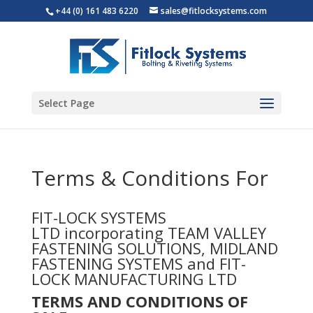
+44 (0) 161 483 6220
sales@fitlocksystems.com
Select Page
Terms & Conditions For
FIT-LOCK SYSTEMS
LTD incorporating TEAM VALLEY
FASTENING SOLUTIONS, MIDLAND
FASTENING SYSTEMS and FIT-
LOCK MANUFACTURING LTD
TERMS AND CONDITIONS OF