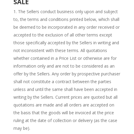
SALE
The Sellers conduct business only upon and subject
to, the terms and conditions printed below, which shall
be deemed to be incorporated in any order received or
accepted to the exclusion of all other terms except
those specifically accepted by the Sellers in writing and
not inconsistent with these terms. All quotations
whether contained in a Price List or otherwise are for
information only and are not to be considered as an
offer by the Sellers. Any order by prospective purchaser
shall not constitute a contract between the parties
unless and until the same shall have been accepted in
writing by the Sellers. Current prices are quoted but all
quotations are made and all orders are accepted on
the basis that the goods will be invoiced at the price
ruling at the date of collection or delivery (as the case
may be).